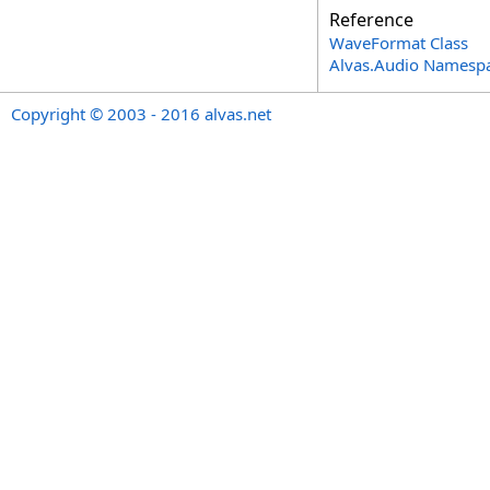
Reference
WaveFormat Class
Alvas.Audio Namesp
Copyright © 2003 - 2016 alvas.net