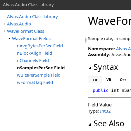
Alvas.Audio Class Library
WaveFo
Alvas.Audio Class Library
Alvas.Audio
WaveFormat Class
WaveFormat Fields
Sample rate, in samp
nAvgBytesPerSec Field
Namespace:
Alvas.
nBlockAlign Field
Assembly:
Alvas.Aud
nChannels Field
Syntax
nSamplesPerSec Field
wBitsPerSample Field
VB
C++
C#
wFormatTag Field
public
int
nSa
Field Value
Type:
Int32
See Also