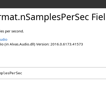
rmat
.
nSamplesPerSec Fie
les per second.
Audio
io (in Alvas.Audio.dll) Version: 2016.0.6173.41573
mplesPerSec