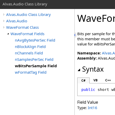
Alvas.Audio Class Library
WaveFo
Alvas.Audio Class Library
Alvas.Audio
WaveFormat Class
WaveFormat Fields
Bits per sample for 
this member must be 
nAvgBytesPerSec Field
value for wBitsPerSa
nBlockAlign Field
nChannels Field
Namespace:
Alvas.
Assembly:
Alvas.Aud
nSamplesPerSec Field
wBitsPerSample Field
Syntax
wFormatTag Field
VB
C++
C#
public
short
w
Field Value
Type:
Int16