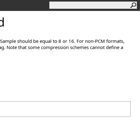
d
rSample should be equal to 8 or 16. For non-PCM formats,
 tag. Note that some compression schemes cannot define a