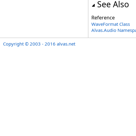
See Also
Reference
WaveFormat Class
Alvas.Audio Namesp
Copyright © 2003 - 2016 alvas.net