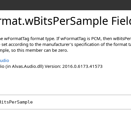
rmat
.
wBitsPerSample Fiel
the wFormatTag format type. If wFormatTag is PCM, then wBitsPe
set according to the manufacturer's specification of the format
mple, so this member can be zero.
Audio
io (in Alvas.Audio.dll) Version: 2016.0.6173.41573
BitsPerSample