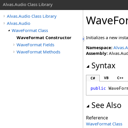
Alvas.Audio Class Library
WaveFor
Alvas.Audio Class Library
Alvas.Audio
WaveFormat Class
WaveFormat Constructor
Initializes a new inst
WaveFormat Fields
Namespace:
Alvas.
WaveFormat Methods
Assembly:
Alvas.Aud
Syntax
VB
C++
C#
public
WaveFor
See Also
Reference
WaveFormat Class