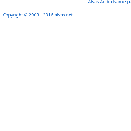
Alvas.Audio Namesp
Copyright © 2003 - 2016 alvas.net