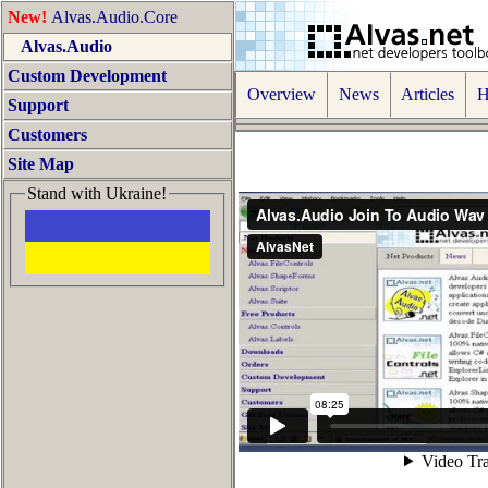
New!
Alvas.Audio.Core
Alvas.Audio
Custom Development
Overview
News
Articles
Ho
Support
Customers
Site Map
Stand with Ukraine!