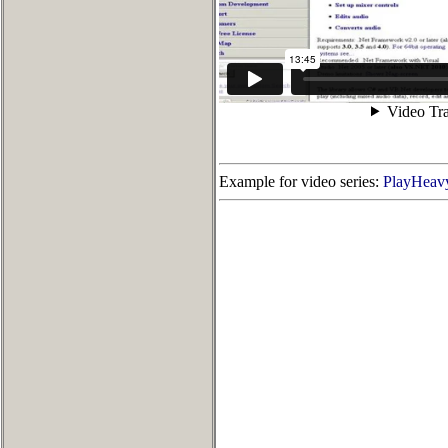
Example for video series:
PlayHeavy