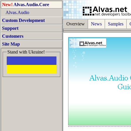
New!
Alvas.Audio.Core
Alvas.Audio
Custom Development
Overview
News
Samples
O
Support
Customers
Site Map
Stand with Ukraine!