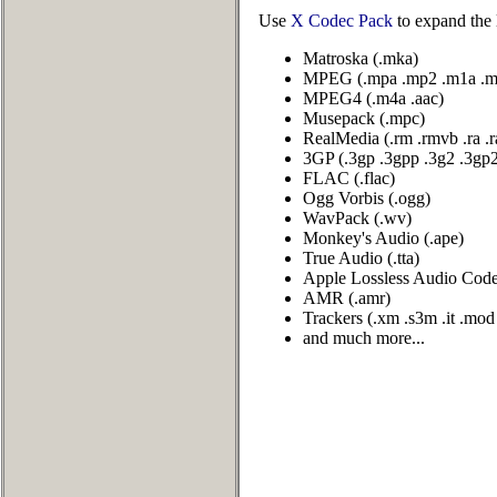
Use
X Codec Pack
to expand the 
Matroska (.mka)
MPEG (.mpa .mp2 .m1a .m
MPEG4 (.m4a .aac)
Musepack (.mpc)
RealMedia (.rm .rmvb .ra .
3GP (.3gp .3gpp .3g2 .3gp
FLAC (.flac)
Ogg Vorbis (.ogg)
WavPack (.wv)
Monkey's Audio (.ape)
True Audio (.tta)
Apple Lossless Audio Codec
AMR (.amr)
Trackers (.xm .s3m .it .mo
and much more...