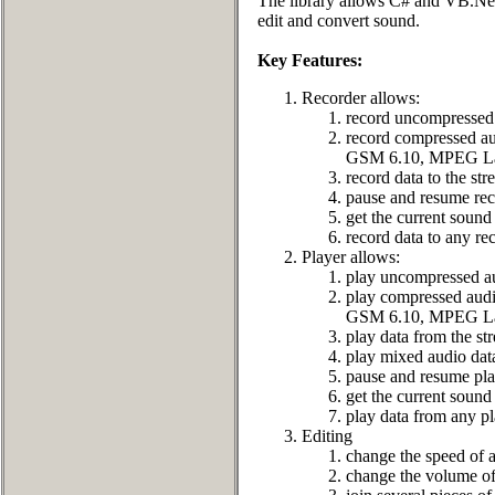
The library allows C# and VB.Net 
edit and convert sound.
Key Features:
Recorder allows:
record uncompressed 
record compressed
GSM 6.10, MPEG Lay
record data to the st
pause and resume rec
get the current sound 
record data to any rec
Player allows:
play uncompressed au
play compressed a
GSM 6.10, MPEG Lay
play data from the st
play mixed audio dat
pause and resume pla
get the current sound 
play data from any pl
Editing
change the speed of a
change the volume of