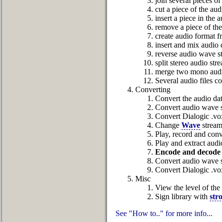
join several pieces of
cut a piece of the aud
insert a piece in the 
remove a piece of the
create audio format f
insert and mix audio 
reverse audio wave s
split stereo audio st
merge two mono audio
Several audio files c
Converting
Convert the audio dat
Convert audio wave s
Convert Dialogic .vo
Change
Wave
stream
Play, record and con
Play and extract audi
Encode and decode 
Convert audio wave 
Convert Dialogic .vo
Misc
View the level of the
Sign library with
str
See "How to.." for more info...