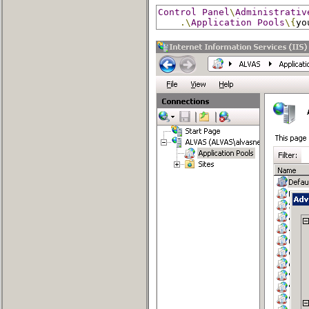
Control
Panel
\
Administrativ
.\
Application
Pools
\{
yo