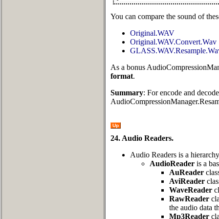
You can compare the sound of these
Original.WAV
Original.WAV.Convert.Wav
GLASS.WAV.Resample.Wa
As a bonus AudioCompressionMan
format
.
Summary
: For encode and decode
AudioCompressionManager.Resam
Up
24. Audio Readers.
Audio Readers is a hierarch
AudioReader
is a bas
AuReader
clas
AviReader
clas
WaveReader
cl
RawReader
cla
the audio data t
Mp3Reader
cla