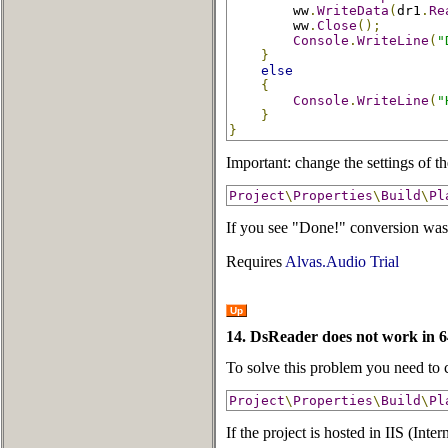
        ww
.
WriteData
(
dr1
.
Re
        ww
.
Close
();
Console
.
WriteLine
(
"
}
else
{
Console
.
WriteLine
(
"
}
}
Important: change the settings of th
Project
\
Properties
\
Build
\
Pl
If you see "Done!" conversion was 
Requires
Alvas.Audio Trial
Up
14. DsReader does not work in 6
To solve this problem you need to c
Project
\
Properties
\
Build
\
Pl
If the project is hosted in IIS (Int