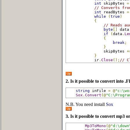
int
 skipBytes 
=
// Converts fro
int
 readBytes 
=
while
(
true
)
{
// Reads au
byte
[]
 data
if
(
data
.
Le
{
break
;
}
                skipBytes 
+
}
            ir
.
Close
();
// C
Up
2. Is it possible to convert into
string
 inFile 
=
@
"c:\wo
Sox
.
Convert
(@
"C:\Progra
N.B. You need install
Sox
Up
3. Is it possible to convert mp3 o
Mp3ToMono
(@
"d:\down