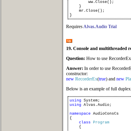
ww.Close();
}
mr.Close();
}
Requires
Alvas.Audio Trial
Up
19. Console and multithreaded 
Question:
How to use RecorderEx 
Answer:
In order to use RecorderE
constructor:
new
RecorderEx
(
true
) and
new
Pl
Below is an example of full duplex
using
System;
using
Alvas.Audio;
namespace
AudioConsCs
{
class
Program
{