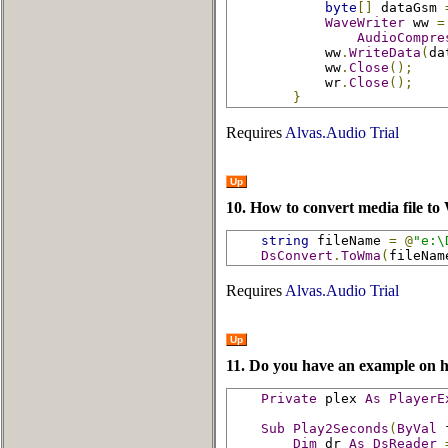
byte
[]
 dataGsm 
WaveWriter
 ww 
=
AudioCompre
            ww
.
WriteData
(
da
            ww
.
Close
();
            wr
.
Close
();
}
Requires
Alvas.Audio Trial
Up
10. How to convert media file t
string
 fileName 
=
@
"e:\
DsConvert
.
ToWma
(
fileNam
Requires
Alvas.Audio Trial
Up
11. Do you have an example on h
Private
 plex 
As
PlayerE
Sub
Play2Seconds
(
ByVal
 
Dim
 dr 
As
DsReader