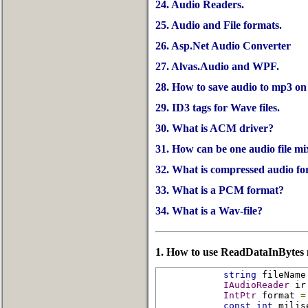
24. Audio Readers.
25. Audio and File formats.
26. Asp.Net Audio Converter
27. Alvas.Audio and WPF.
28. How to save audio to mp3 on S
29. ID3 tags for Wave files.
30. What is ACM driver?
31. How can be one audio file mi
32. What is compressed audio f
33. What is a PCM format?
34. What is a Wav-file?
1. How to use ReadDataInBytes
string
 fileName
IAudioReader
 ir
IntPtr
 format 
=
const
int
 milis