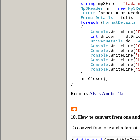
string
mp3File =
"tada.
Mp3Reader
mr =
new
Mp3R
IntPtr
format = mr.ReadF
FormatDetails
[] fdList
foreach
(
FormatDetails
{
Console
.WriteLine(
"
int
driver = fd.Dri
DriverDetails
dd =
Console
.WriteLine(
"
Console
.WriteLine(
"
Console
.WriteLine(
"
Console
.WriteLine(
"
Console
.WriteLine(
"
Console
.WriteLine(
"
}
mr.Close();
}
Requires
Alvas.Audio Trial
Up
18. How to convert from one aud
To convert from one audio format 