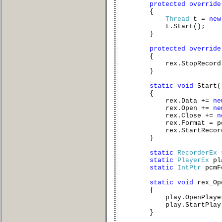
protected
override
{
Thread
t =
new
t.Start();
}
protected
override
{
rex.StopRecord(
}
static
void
Start(
{
rex.Data +=
ne
rex.Open +=
ne
rex.Close +=
n
rex.Format = pcmF
rex.StartRecord
}
static
RecorderEx
static
PlayerEx
pl
static
IntPtr
pcmF
static
void
rex_Op
{
play.OpenPlayer(pc
play.StartPlay(
}