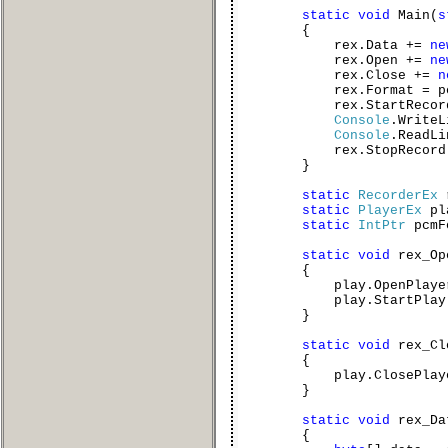
static
void
Main(
s
{
rex.Data +=
ne
rex.Open +=
ne
rex.Close +=
n
rex.Format = pcmF
rex.StartRecord
Console
.WriteL
Console
.ReadLi
rex.StopRecord(
}
static
RecorderEx
static
PlayerEx
pl
static
IntPtr
pcmF
static
void
rex_Op
{
play.OpenPlayer(pc
play.StartPlay(
}
static
void
rex_Cl
{
play.ClosePlayer
}
static
void
rex_Da
{