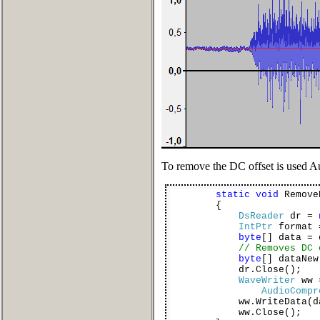
To remove the DC offset is used
static
void
Remove
{
DsReader
dr =
IntPtr
format 
byte
[] data = 
// Removes DC 
byte
[] dataNe
dr.Close();
WaveWriter
ww
AudioCompr
ww.WriteData(dat
ww.Close();