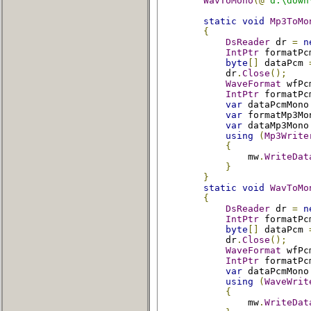
WavToMono
(@
"d:\down
static
void
Mp3ToMo
{
DsReader
 dr 
=
n
IntPtr
 formatPc
byte
[]
 dataPcm 
            dr
.
Close
();
WaveFormat
 wfPc
IntPtr
 formatPc
var
 dataPcmMono
var
 formatMp3Mo
var
 dataMp3Mono
using
(
Mp3Write
{
                mw
.
WriteDat
}
}
static
void
WavToMo
{
DsReader
 dr 
=
n
IntPtr
 formatPc
byte
[]
 dataPcm 
            dr
.
Close
();
WaveFormat
 wfPc
IntPtr
 formatPc
var
 dataPcmMono
using
(
WaveWrit
{
                mw
.
WriteDat