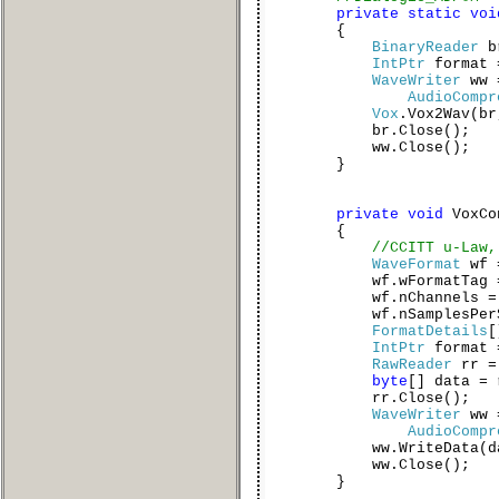
private
static
voi
{
BinaryReader
b
IntPtr
format
WaveWriter
ww
AudioCompr
Vox
.Vox2Wav(br
br.Close();
ww.Close();
}
private
void
VoxCo
{
//CCITT u-Law,
WaveFormat
wf
wf.wFormatTag 
wf.nChannels = 
wf.nSamplesPerSec
FormatDetails
[
IntPtr
format =
RawReader
rr 
byte
[] data = 
rr.Close();
WaveWriter
ww
AudioCompr
ww.WriteData(dat
ww.Close();
}