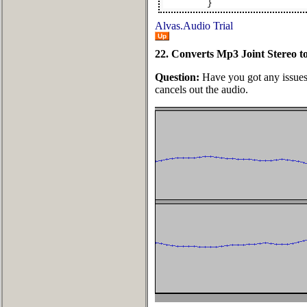
}
Alvas.Audio Trial
Up
22. Converts Mp3 Joint Stereo t
Question:
Have you got any issues 
cancels out the audio.