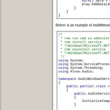
byte
[] data = 
play.AddData(dat
}
}
}
Below is an example of multithrea
/*
* rem run cmd as administ
* rem install service
* \\Windows\Microsoft.NET
* rem uninstall service
* \\Windows\Microsoft.NET
*/
using
System;
using
System.ServiceProces
using
System.Threading;
using
Alvas.Audio;
namespace
AudioWindowsServ
{
public
partial
class
A
{
public
AudioServic
{
InitializeCompon
}