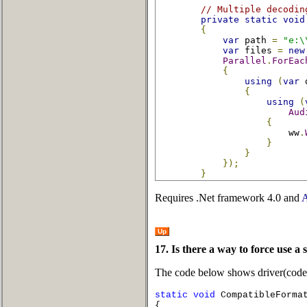
// Multiple decodin
private
static
void
{
var
 path 
=
"e:\
var
 files 
=
new
Parallel
.
ForEac
{
using
(
var
 
{
using
(
Aud
{
                        ww
.
}
}
});
}
Requires .Net framework 4.0 and
A
Up
17. Is there a way to force use a 
The code below shows driver(codec) 
static
void
CompatibleFormat
{