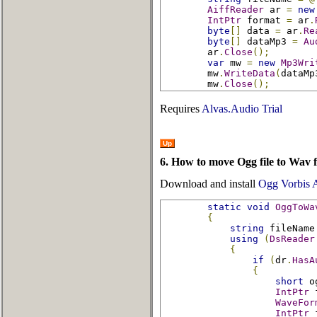
AiffReader
 ar 
=
new
IntPtr
 format 
=
 ar
.
byte
[]
 data 
=
 ar
.
Re
byte
[]
 dataMp3 
=
Au
        ar
.
Close
();
var
 mw 
=
new
Mp3Wri
        mw
.
WriteData
(
dataMp
        mw
.
Close
();
Requires
Alvas.Audio Trial
Up
6. How to move Ogg file to Wav f
Download and install
Ogg Vorbis
static
void
OggToWa
{
string
 fileName
using
(
DsReader
{
if
(
dr
.
HasA
{
short
 o
IntPtr
 
WaveFor
IntPtr
 