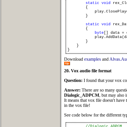
static
void
rex_Cl
{
play.ClosePlayer
}
static
void
rex_Da
{
byte
[] data = 
play.AddData(dat
}
}
}
Download
examples
and
Alvas.Aud
Up
20. Vox audio file format
Question:
I found that your vox con
Answer:
There are so many questio
Dialogic_ADPCM
, but may also 
It means that vox file doesn't have
in the vox file!
See code below for the different typ
//Dialogic_ADPCM