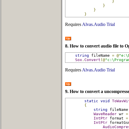
}
}
}
}
Requires
Alvas.Audio Trial
Up
8. How to convert audio file to O
string
 fileName 
=
@
"e:\
Sox
.
Convert
(@
"c:\Progra
Requires
Alvas.Audio Trial
Up
9. How to convert a uncompress
static
void
ToWavWi
{
string
 fileName
WaveReader
 wr 
=
IntPtr
 format 
=
IntPtr
 formatGs
AudioCompre