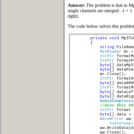
Answer:
The problem is that in Mp3
single channels are merged: -1 + 1 
right).
The code below solves this proble
private
void
Mp3To
{
string
FileNa
Mp3Reader
mr 
IntPtr
formatM
IntPtr
format
byte
[] dataMp3
byte
[] dataPc
mr.Close();
IntPtr
format8
byte
[] data80
IntPtr
formatM
byte
[] dataLe
byte
[] dataRi
AudioCompressi
//mono 8bit 8K
IntPtr
format
byte
[] data =
WaveWriter
ww
AudioCompr
ww.WriteData(dat
ww.Close();