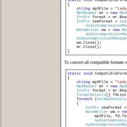
static
void
CompatibleForm
{
string
mp3File =
"tada
Mp3Reader
mr =
new
Mp3
IntPtr
format = mr.Rea
IntPtr
newFormat =
Aud
AudioCompressionMa
WaveWriter
ww =
new
Wa
AudioCompressionMa
AudioCompressionManage
ww.Close();
mr.Close();
}
To convert all compatible formats
static
void
CompatibleForm
{
string
mp3File =
"tada
Mp3Reader
mr =
new
Mp3
IntPtr
format = mr.Rea
FormatDetails
[] fdLis
foreach
(
FormatDetails
{
IntPtr
newFormat =
WaveWriter
ww =
ne
mp3File, fd.ToSt
AudioCompressi
AudioCompressionMa