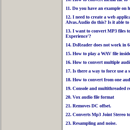
11. Do you have an example on h
12. I need to create a web appli
Alvas.Audio do this? Is it able to
13. I want to convert MP3 files 
Experience'?
14. DsReader does not work in 6
15. How to play a WAV file inside
16. How to convert multiple audio
17. Is there a way to force use a 
18. How to convert from one aud
19. Console and multithreaded 
20. Vox audio file format
21. Removes DC offset.
22. Converts Mp3 Joint Stereo t
23. Resampling and noise.