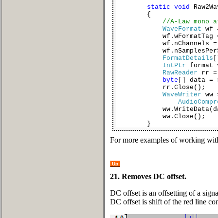
static
void
Raw2Wa
{
//A-Law mono a
WaveFormat
wf
wf.wFormatTag 
wf.nChannels = 
wf.nSamplesPerSec
FormatDetails
[
IntPtr
format =
RawReader
rr 
byte
[] data = 
rr.Close();
WaveWriter
ww
AudioCompr
ww.WriteData(dat
ww.Close();
}
For more examples of working with
Up
21. Removes DC offset.
DC offset is an offsetting of a sig
DC offset is shift of the red line c