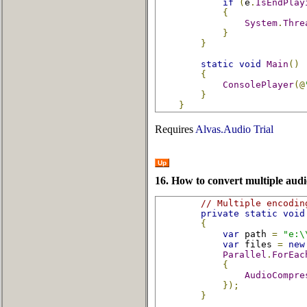
if
(
e
.
IsEndPlay
{
System
.
Thre
}
}
static
void
Main
()
{
ConsolePlayer
(@
}
}
Requires
Alvas.Audio Trial
Up
16. How to convert multiple audio
// Multiple encodin
private
static
void
{
var
 path 
=
"e:\
var
 files 
=
new
Parallel
.
ForEac
{
AudioCompre
});
}