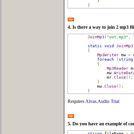
}
}
Up
4. Is there a way to join 2 mp3 fi
JoinMp3
(
"out.mp3"
,
static
void
JoinMp3
{
Mp3Writer
 mw 
=
foreach
(
string
{
Mp3Reader
 m
                mw
.
WriteDat
                mr
.
Close
();
}
            mw
.
Close
();
}
Requires
Alvas.Audio Trial
Up
5. Do you have an example of co
string
 fileName 
=
@