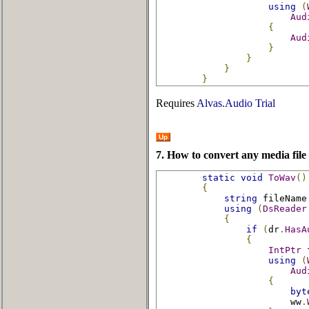
using
(
Aud
{
Aud
}
}
}
}
Requires
Alvas.Audio Trial
Up
7. How to convert any media file
static
void
ToWav
()
{
string
 fileName
using
(
DsReader
{
if
(
dr
.
HasA
{
IntPtr
 
using
(
Aud
{
byt
                        ww
.