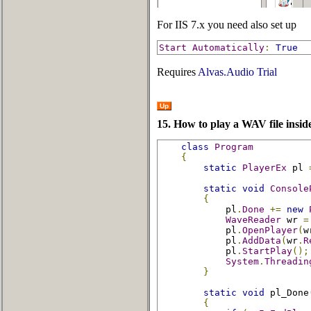
For IIS 7.x you need also set up
Start
Automatically
:
True
Requires
Alvas.Audio Trial
Up
15. How to play a WAV file inside
class
Program
{
static
PlayerEx
 pl 
static
void
Console
{
            pl
.
Done
+=
new
WaveReader
 wr 
=
            pl
.
OpenPlayer
(
w
            pl
.
AddData
(
wr
.
R
            pl
.
StartPlay
();
System
.
Threadin
}
static
void
 pl_Done
{