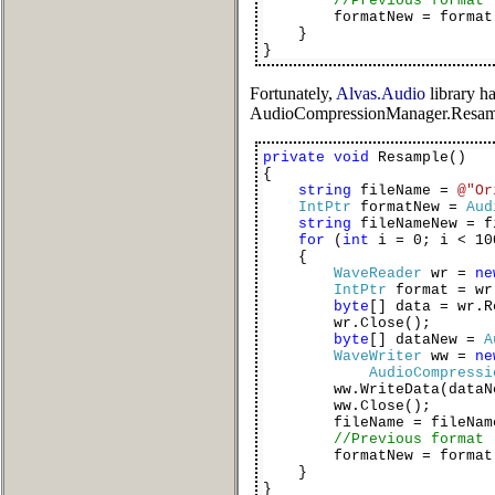
//Previous format
formatNew = format
}
}
Fortunately,
Alvas.Audio
library h
AudioCompressionManager.Resampl
private
void
Resample()
{
string
fileName =
@"Or
IntPtr
formatNew =
Aud
string
fileNameNew = f
for
(
int
i = 0; i < 10
{
WaveReader
wr =
ne
IntPtr
format = wr
byte
[] data = wr.R
wr.Close();
byte
[] dataNew =
A
WaveWriter
ww =
ne
AudioCompressi
ww.WriteData(dataNe
ww.Close();
fileName = fileName
//Previous format
formatNew = format
}
}