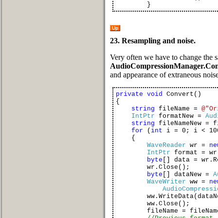
}
Up
23. Resampling and noise.
Very often we have to change the s
AudioCompressionManager.Con
and appearance of extraneous noise
private
void
Convert()
{
string
fileName =
@"Or
IntPtr
formatNew =
Aud
string
fileNameNew = f
for
(
int
i = 0; i < 10
{
WaveReader
wr =
ne
IntPtr
format = wr
byte
[] data = wr.R
wr.Close();
byte
[] dataNew =
A
WaveWriter
ww =
ne
AudioCompressi
ww.WriteData(dataNe
ww.Close();
fileName = fileName