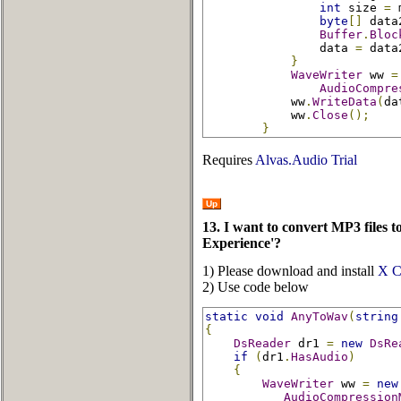
int
 size 
=
 
byte
[]
 data
Buffer
.
Bloc
                data 
=
 data
}
WaveWriter
 ww 
=
AudioCompre
            ww
.
WriteData
(
da
            ww
.
Close
();
}
Requires
Alvas.Audio Trial
Up
13. I want to convert MP3 files 
Experience'?
1) Please download and install
X C
2) Use code below
static
void
AnyToWav
(
string
{
DsReader
 dr1 
=
new
DsRe
if
(
dr1
.
HasAudio
)
{
WaveWriter
 ww 
=
new
AudioCompression