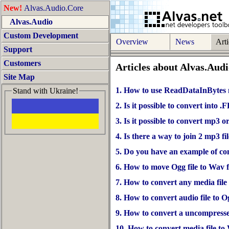
New!
Alvas.Audio.Core
Alvas.Audio
Custom Development
Overview
News
Arti
Support
Customers
Articles about Alvas.Aud
Site Map
1. How to use ReadDataInBytes
Stand with Ukraine!
2. Is it possible to convert into
3. Is it possible to convert mp3 o
4. Is there a way to join 2 mp3 fi
5. Do you have an example of co
6. How to move Ogg file to Wav f
7. How to convert any media file
8. How to convert audio file to O
9. How to convert a uncompress
10. How to convert media file t