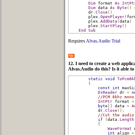
Dim
 format 
As
IntPt
Dim
 data 
As
Byte
()
        dr
.
Close
()
        plex
.
OpenPlayer
(
for
        plex
.
AddData
(
data
)
        plex
.
StartPlay
()
End
Sub
Requires
Alvas.Audio Trial
Up
12. I need to create a web appli
Alvas.Audio do this? Is it able to
static
void
ToPcm8k
{
const
int
 maxSi
DsReader
 dr 
=
n
//PCM 8khz mono
IntPtr
 format 
=
byte
[]
 data 
=
A
            dr
.
Close
();
//Cut the audio
if
(
data
.
Length
{
WaveFormat
 
int
 align 
=